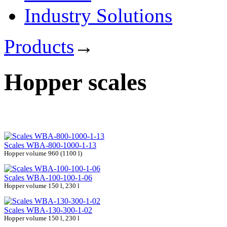
Industry Solutions
Products
→
Hopper scales
Scales WBA-800-1000-1-13
Hopper volume 960 (1100 l)
Scales WBA-100-100-1-06
Hopper volume 150 l, 230 l
Scales WBA-130-300-1-02
Hopper volume 150 l, 230 l