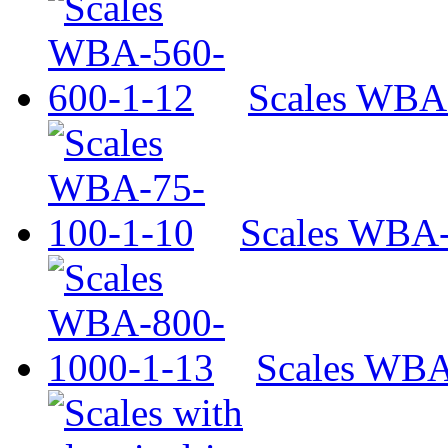
Scales WBA
Scales WBA-
Scales WBA