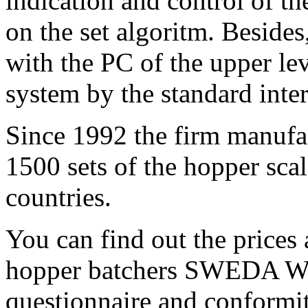
indication and control of th
on the set algoritm. Besides
with the PC of the upper lev
system by the standard inte
Since 1992 the firm manufa
1500 sets of the hopper sca
countries.
You can find out the prices
hopper batchers SWEDA WBA
questionnaire and conformit