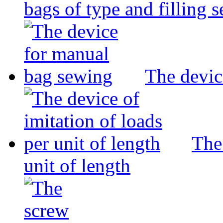
bags of type and filling 
The devic
The 
unit of length