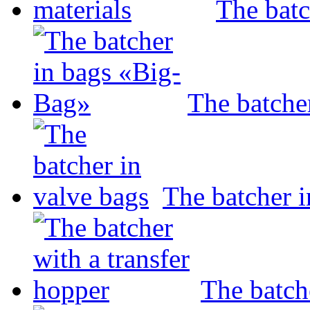
The batc
The batche
The batcher i
The batch