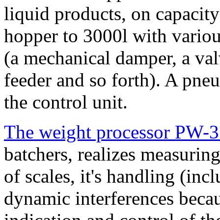
liquid products, on capacit
hopper to 3000l with vario
(a mechanical damper, a valv
feeder and so forth). A pneu
the control unit.
The weight processor PW-
batchers, realizes measuring
of scales, it's handling (incl
dynamic interferences becau