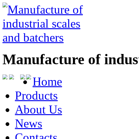
Manufacture of indust
Home
Products
About Us
News
Contacts