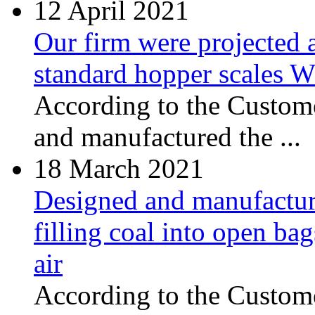
12
April 2021
Our firm were projected 
standard hopper scales
According to the Custome
and manufactured the ...
18
March 2021
Designed and manufacture
filling coal into open ba
air
According to the Сustome