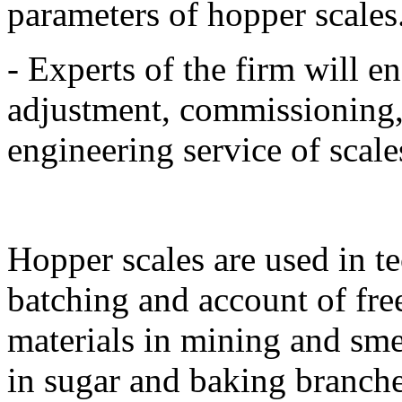
parameters of hopper scales
- Experts of the firm will en
adjustment, commissioning,
engineering service of scale
Hopper scales are used in t
batching and account of fre
materials in mining and sm
in sugar and baking branche