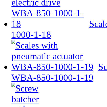
Scal
1000-1-18
Sc
WBA-850-1000-1-19