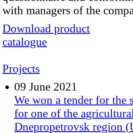
with managers of the comp
Download product
catalogue
Projects
09
June 2021
We won a tender for the 
for one of the agricultura
Dnepropetrovsk region (