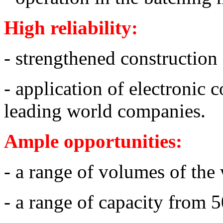
High reliability:
- strengthened construction
- application of electronic 
leading world companies.
Ample opportunities:
- a range of volumes of the
- a range of capacity from 5