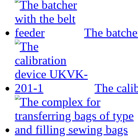
The batcher
The cali