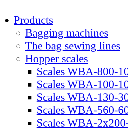
Products
Bagging machines
The bag sewing lines
Hopper scales
Scales WBA-800-10
Scales WBA-100-10
Scales WBA-130-30
Scales WBA-560-60
Scales WBA-2х200-