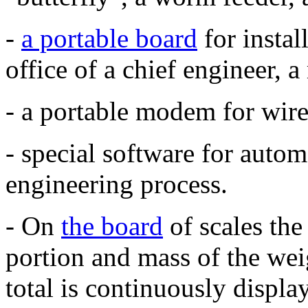
-
a portable board
for instal
office of a chief engineer,
- a portable modem for wire
- special software for autom
engineering process.
-
On
the board
of scales the
portion and mass of the wei
total is continuously displa