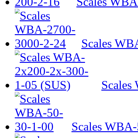
Scales WBA
Scales WB
Scales
Scales WBA-