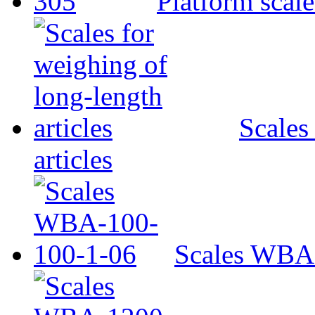
Platform scal
Scales
articles
Scales WBA