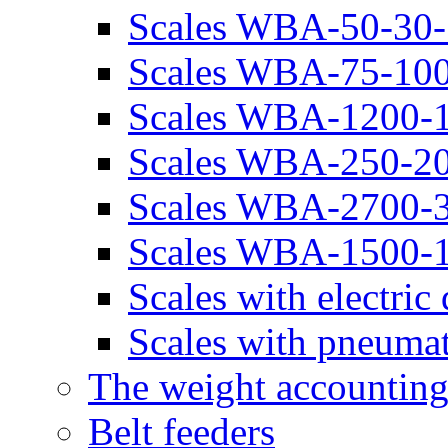
Scales WBA-50-30-
Scales WBA-75-100
Scales WBA-1200-
Scales WBA-250-20
Scales WBA-2700-
Scales WBA-1500-
Scales with electr
Scales with pneuma
The weight accounting
Belt feeders