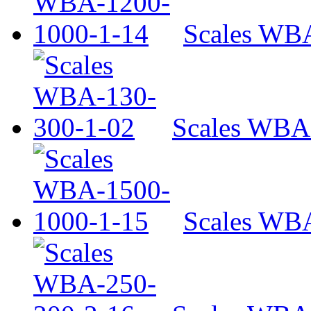
Scales WB
Scales WBA
Scales WB