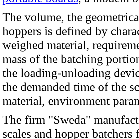
The volume, the geometrical
hoppers is defined by charac
weighed material, requireme
mass of the batching portion
the loading-unloading devic
the demanded time of the sca
material, environment param
The firm "Sweda" manufactu
scales and hopper batchers 