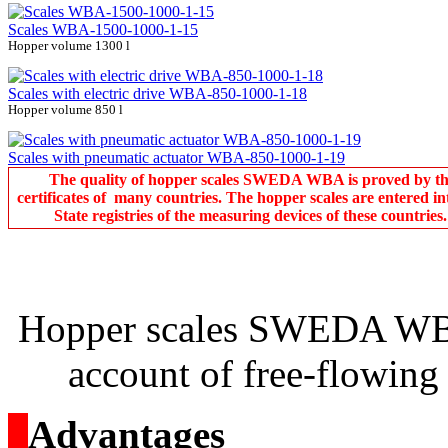
Scales WBA-1500-1000-1-15
Hopper volume 1300 l
Scales with electric drive WBA-850-1000-1-18
Hopper volume 850 l
Scales with pneumatic actuator WBA-850-1000-1-19
The quality of hopper scales SWEDA WBA is proved by t
certificates of many countries. The hopper scales are entered in
State registries of the measuring devices of these countries.
Hopper scales SWEDA WBA
account of free-flowing 
о
Advantages