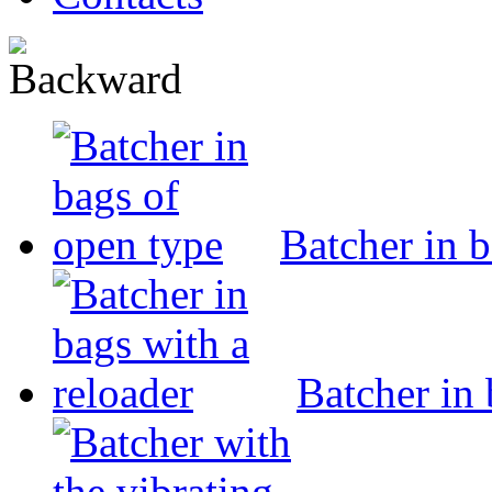
Batcher in 
Batcher in 