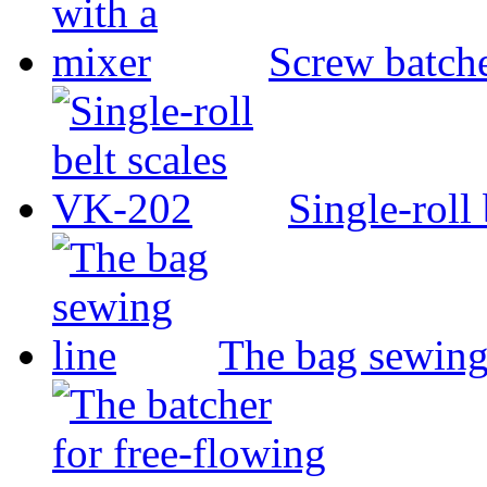
Screw batche
Single-roll
The bag sewing