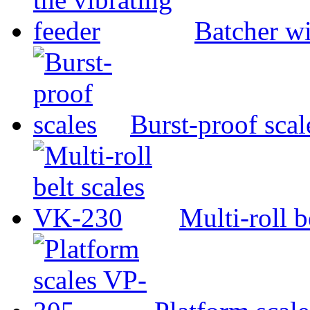
Batcher wi
Burst-proof scal
Multi-roll 