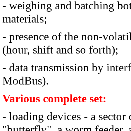
- weighing and batching bot
materials;
- presence of the non-volati
(hour, shift and so forth
);
- data transmission by int
ModBus).
Various complete set:
- loading devices - a sector 
"butterfly", a worm feeder, 