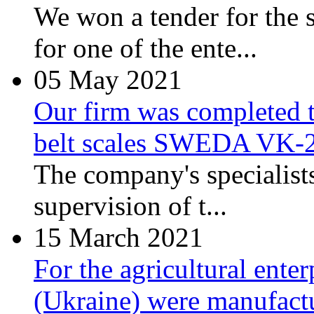
We won a tender for the 
for one of the ente...
05
May 2021
Our firm was completed t
belt scales SWEDA VK-
The company's specialist
supervision of t...
15
March 2021
For the agricultural ente
(Ukraine) were manufactu