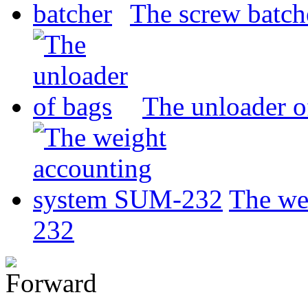
The screw batch
The unloader o
The we
232