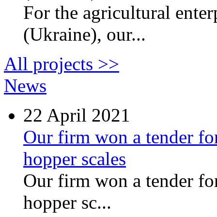
For the agricultural ente
(Ukraine), our...
All projects >>
News
22
April 2021
Our firm won a tender for
hopper scales
Our firm won a tender for
hopper sc...