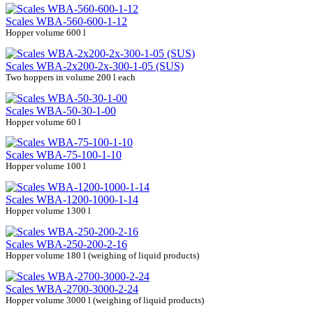
Scales WBA-560-600-1-12
Hopper volume 600 l
Scales WBA-2х200-2х-300-1-05 (SUS)
Two hoppers in volume 200 l each
Scales WBA-50-30-1-00
Hopper volume 60 l
Scales WBA-75-100-1-10
Hopper volume 100 l
Scales WBA-1200-1000-1-14
Hopper volume 1300 l
Scales WBA-250-200-2-16
Hopper volume 180 l (weighing of liquid products)
Scales WBA-2700-3000-2-24
Hopper volume 3000 l (weighing of liquid products)