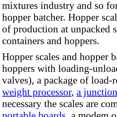
mixtures industry and so for
hopper batcher. Hopper sca
of production at unpacked s
containers and hoppers.
Hopper scales and hopper ba
hoppers with loading-unloa
valves), a package of load-
weight processor
,
a junctio
necessary the scales are co
portable boards
, a modem o