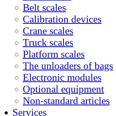
Belt scales
Calibration devices
Crane scales
Truck scales
Platform scales
The unloaders of bags
Electronic modules
Optional equipment
Non-standard articles
Services