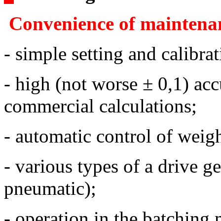
Convenience of maintena
- simple setting and calibrat
- high (not worse ± 0,1) acc
commercial calculations;
- automatic control of weig
- various types of a drive ge
pneumatic);
- operation in the batching