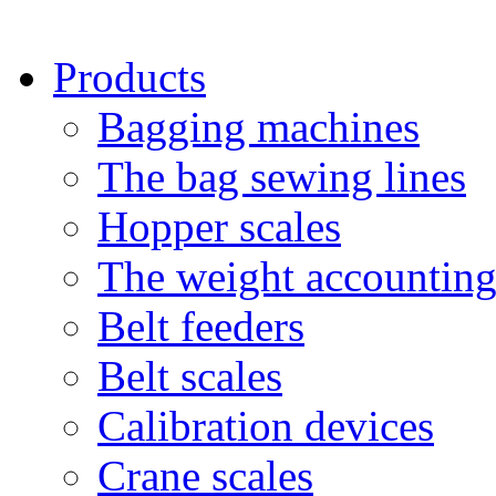
Products
Bagging machines
The bag sewing lines
Hopper scales
The weight accounting
Belt feeders
Belt scales
Calibration devices
Crane scales