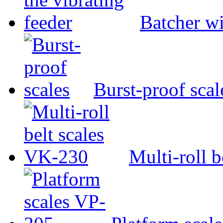
Batcher wi
Burst-proof scal
Multi-roll 