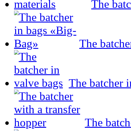
The batc
The batche
The batcher i
The batch