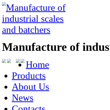
Manufacture of indust
Home
Products
About Us
News
Contacts