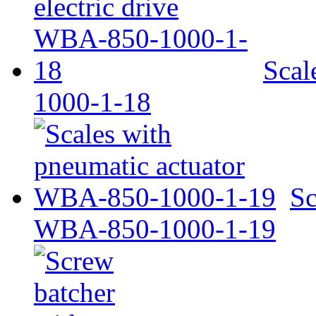
Scal
1000-1-18
Sc
WBA-850-1000-1-19