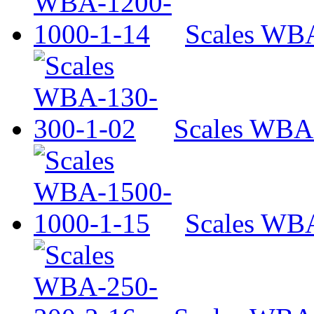
Scales WB
Scales WBA
Scales WB