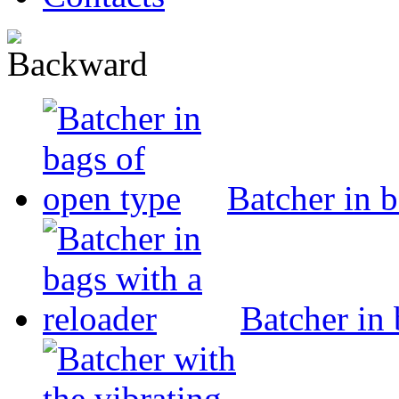
Batcher in 
Batcher in 