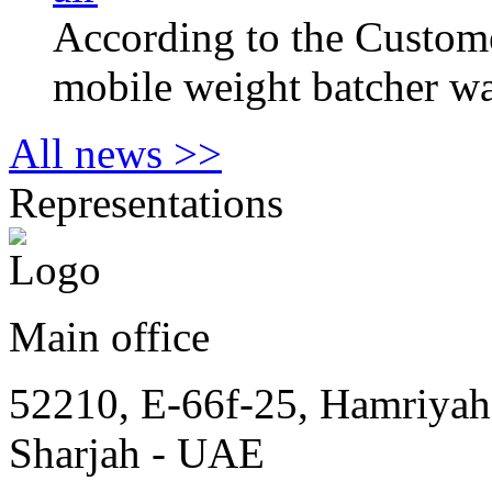
According to the Сustome
mobile weight batcher wa
All news >>
Representations
Main office
52210, E-66f-25, Hamriyah
Sharjah - UAE