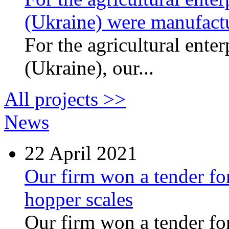
(Ukraine) were manufactu
For the agricultural ente
(Ukraine), our...
All projects >>
News
22
April 2021
Our firm won a tender for
hopper scales
Our firm won a tender for