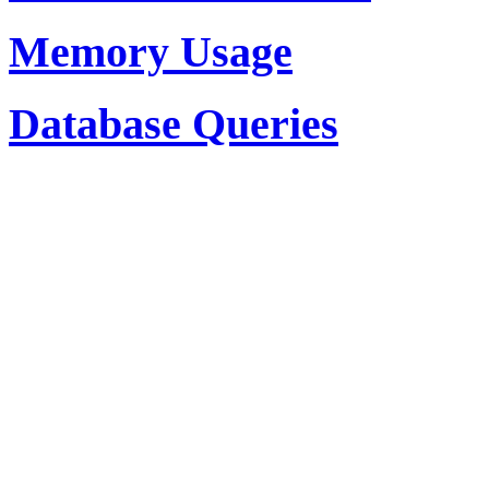
Memory Usage
Database Queries