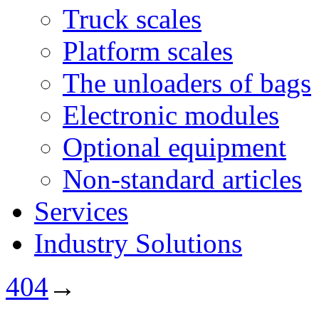
Truck scales
Platform scales
The unloaders of bags
Electronic modules
Optional equipment
Non-standard articles
Services
Industry Solutions
404
→