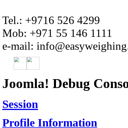
Tel.: +9716 526 4299
Mob: +971 55 146 1111
e-mail: info@easyweighin
Joomla! Debug Conso
Session
Profile Information