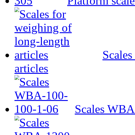
Platform scal
Scales
articles
Scales WBA