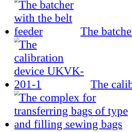
The batcher
The cali