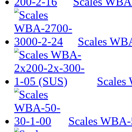
Scales WBA
Scales WB
Scales
Scales WBA-