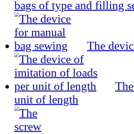
bags of type and filling 
The devic
The 
unit of length