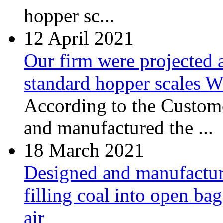
hopper sc...
12
April 2021
Our firm were projected 
standard hopper scales
According to the Custome
and manufactured the ...
18
March 2021
Designed and manufacture
filling coal into open ba
air