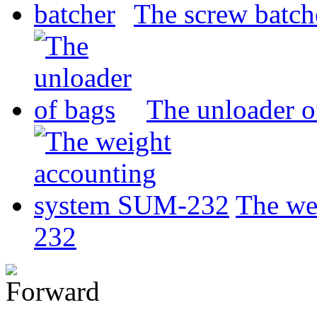
The screw batch
The unloader o
The we
232