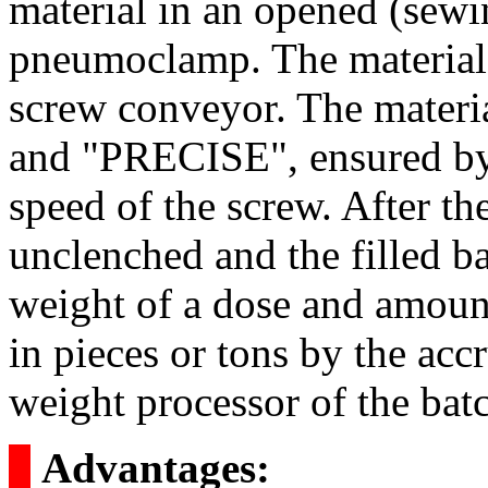
material in an opened (sewi
pneumoclamp. The material b
screw conveyor. The mater
and "PRECISE", ensured by 
speed of the screw. After th
unclenched and the filled b
weight of a dose and amount
in pieces or tons by the acc
weight processor of the batc
о
Advantages: