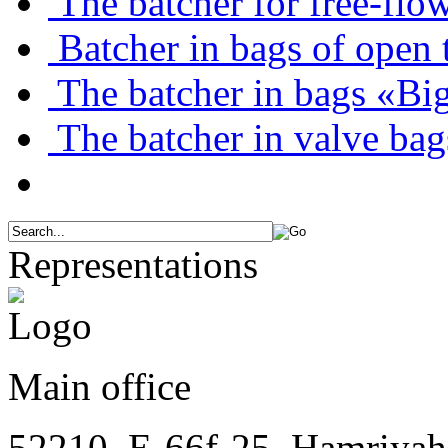
The batcher for free-flo
Batcher in bags of open 
The batcher in bags «Bi
The batcher in valve bag
Representations
Main office
52210, E-66f-25, Hamriyah