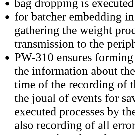
bag dropping is executed
for batcher embedding in
gathering the weight pro
transmission to the perip
PW-310 ensures forming o
the information about th
time of the recording of t
the joual of events for s
executed processes by th
also recording of all error