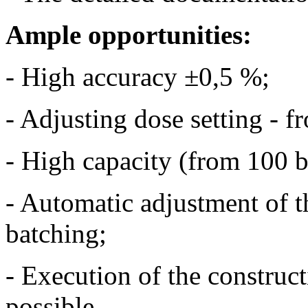
Ample opportunities:
- High accuracy ±0,5 %;
- Adjusting dose setting - f
- High capacity (from 100 b
- Automatic adjustment of t
batching;
- Execution of the constructi
possible.