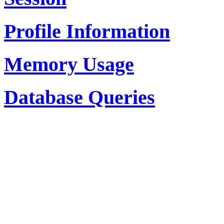
Profile Information
Memory Usage
Database Queries