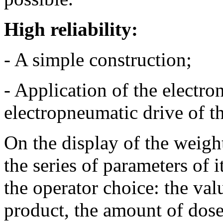
High reliability:
- A simple construction;
- Application of the electr
electropneumatic drive of t
On the display of the weigh
the series of parameters of 
the operator choice: the val
product, the amount of doses