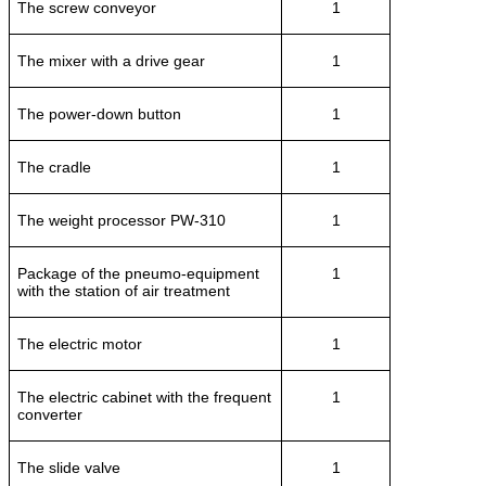
The screw conveyor
1
The mixer with a drive gear
1
The power-down button
1
The cradle
1
The weight processor PW-310
1
Package of the pneumo-equipment
1
with the station of air treatment
The electric motor
1
The electric cabinet with the frequent
1
converter
The slide valve
1