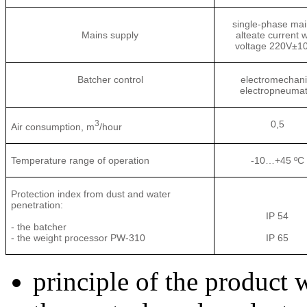
single-phase mai
Mains supply
alteate current w
voltage 220V±1
Batcher control
electromechani
electropneumat
3
0,5
Air consumption, m
/hour
Temperature range of operation
-10…+45 ºС
Protection index from dust and water
penetration:
IP 54
- the batcher
- the weight processor PW-310
IP 65
principle of the product 