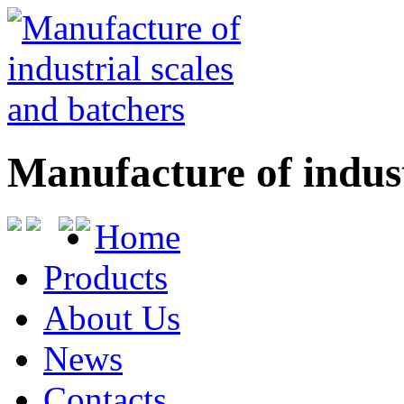
Manufacture of indust
Home
Products
About Us
News
Contacts