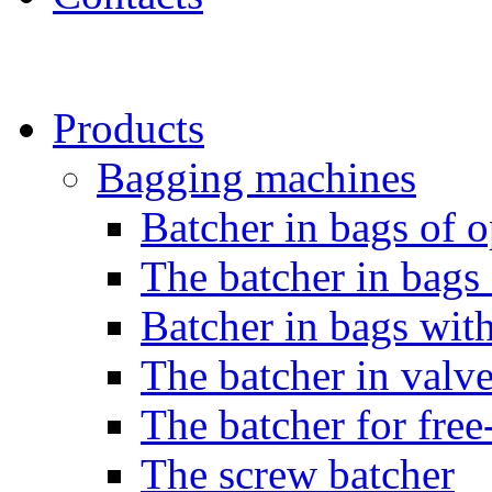
Products
Bagging machines
Batcher in bags of 
The batcher in bag
Batcher in bags with
The batcher in valv
The batcher for free
The screw batcher