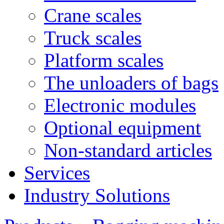
Crane scales
Truck scales
Platform scales
The unloaders of bags
Electronic modules
Optional equipment
Non-standard articles
Services
Industry Solutions