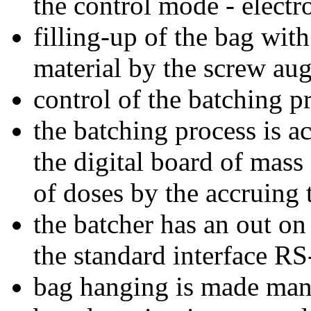
the control mode - elect
filling-up of the bag wit
material by the screw aug
control of the batching p
the batching process is 
the digital board of mass 
of doses by the accruing t
the batcher has an out on
the standard interface RS
bag hanging is made manu