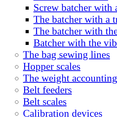
Screw batcher with 
The batcher with a t
The batcher with the
Batcher with the vib
The bag sewing lines
Hopper scales
The weight accounting
Belt feeders
Belt scales
Calibration devices