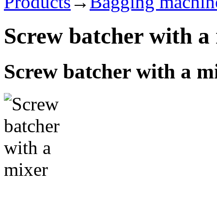
Products
→
Bagging machin
Screw batcher with a
Screw batcher with a m