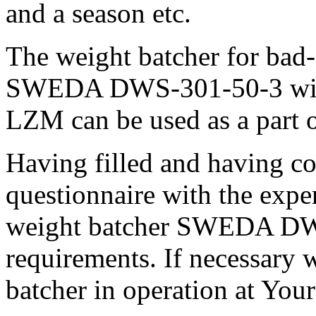
and a season etc.
The weight batcher for bad-
SWEDA DWS-301-50-3 with
LZM can be used as a part 
Having filled and having c
questionnaire with the exper
weight batcher SWEDA DWS
requirements. If necessary 
batcher in operation at Your