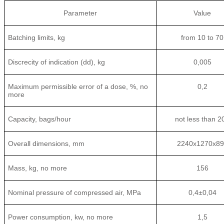
Parameter
Value
Batching limits, kg
from 10 to 70
Discrecity of indication (dd), kg
0,005
Maximum permissible error of a dose, %, no
0,2
more
Capacity, bags/hour
not less than 2
Overall dimensions, mm
2240х1270х89
Mass, kg, no more
156
Nominal pressure of compressed air, MPa
0,4±0,04
Power consumption, kw, no more
1,5