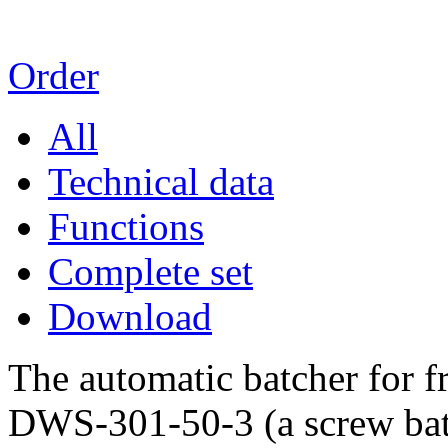
Order
All
Technical data
Functions
Complete set
Download
The automatic batcher for 
DWS-301-50-3 (a screw batc