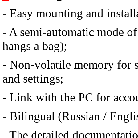
- Easy mounting and install
- A semi-automatic mode of 
hangs a bag);
- Non-volatile memory for st
and settings;
- Link with the PC for accou
- Bilingual (Russian / Englis
- The detailed documentati