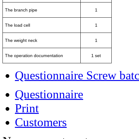
The branch pipe
1
The load cell
1
The weight neck
1
The operation documentation
1 set
Questionnaire Screw batc
Questionnaire
Print
Customers