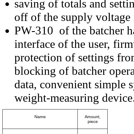
saving of totals and setti
off of the supply voltage 
PW-310 of the batcher ha
interface of the user, fi
protection of settings fr
blocking of batcher opera
data, convenient simple s
weight-measuring device
Name
Amount,
piece