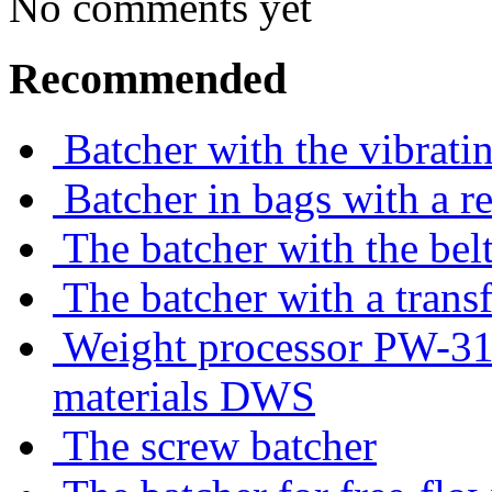
No comments yet
Recommended
Batcher with the vibrati
Batcher in bags with a r
The batcher with the belt
The batcher with a trans
Weight processor PW-310
materials DWS
The screw batcher