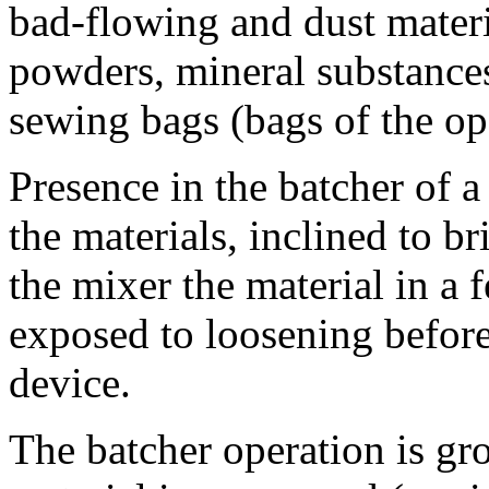
bad-flowing and dust materi
powders, mineral substances
sewing bags (bags of the op
Presence in the batcher of a
the materials, inclined to b
the mixer the material in a 
exposed to loosening before 
device.
The batcher operation is gr