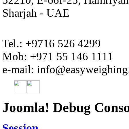
Sharjah - UAE
Tel.: +9716 526 4299
Mob: +971 55 146 1111
e-mail: info@easyweighin
Joomla! Debug Conso
Session