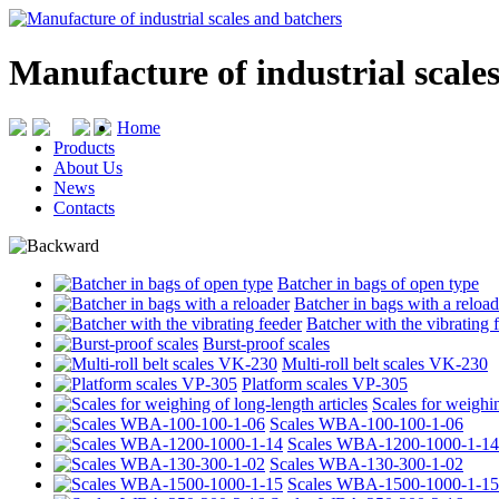
Manufacture of industrial scale
Home
Products
About Us
News
Contacts
Batcher in bags of open type
Batcher in bags with a reload
Batcher with the vibrating 
Burst-proof scales
Multi-roll belt scales VK-230
Platform scales VP-305
Scales for weighin
Scales WBA-100-100-1-06
Scales WBA-1200-1000-1-14
Scales WBA-130-300-1-02
Scales WBA-1500-1000-1-15