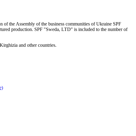
on of the Assembly of the business communities of Ukraine SPF
factured production. SPF "Sweda, LTD" is included to the number of
Kirghizia and other countries.
e)