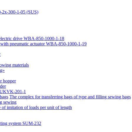
-2х-300-1-05 (SUS)
 electric drive WBA-850-1000-1-18
 with pneumatic actuator WBA-850-1000-1-19
2
lowing materials
ag»
er hopper
eder
ce UKVK-201-1
The complex for transferring bags of type and filling sewing bags
ag sewing
of imitation of loads per unit of length
nting system SUM-232