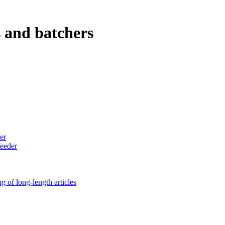
s and batchers
er
feeder
g of long-length articles