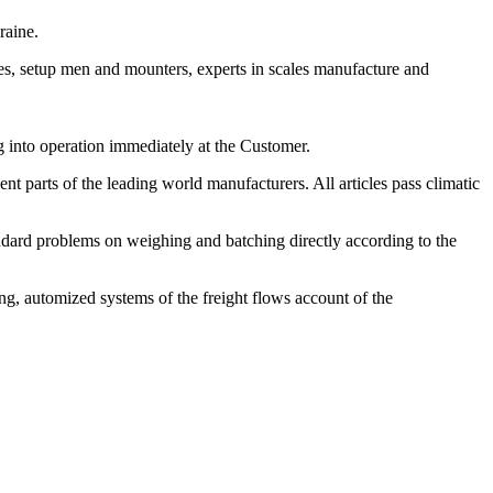
raine.
es, setup men and mounters, experts in scales manufacture and
g into operation immediately at the Customer.
t parts of the leading world manufacturers. All articles pass climatic
ndard problems on weighing and batching directly according to the
ng, automized systems of the freight flows account of the