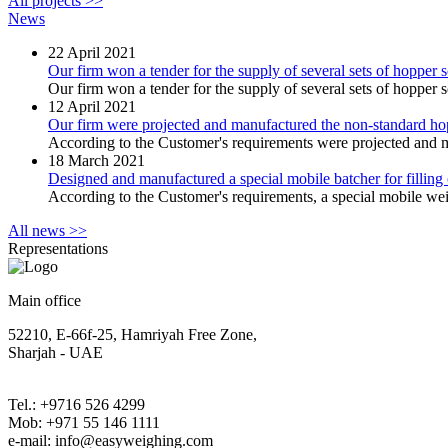
All projects >>
News
22
April 2021
Our firm won a tender for the supply of several sets of hopper s
Our firm won a tender for the supply of several sets of hopper sc
12
April 2021
Our firm were projected and manufactured the non-standard 
According to the Customer's requirements were projected and m
18
March 2021
Designed and manufactured a special mobile batcher for filling 
According to the Сustomer's requirements, a special mobile wei
All news >>
Representations
Main office
52210, E-66f-25, Hamriyah Free Zone,
Sharjah - UAE
Tel.: +9716 526 4299
Mob: +971 55 146 1111
e-mail: info@easyweighing.com