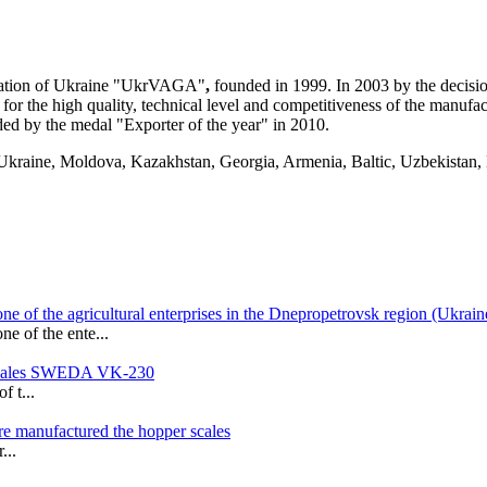
ation of Ukraine
"UkrVAGA"
,
founded in 1999. In 2003 by the decisi
for the high quality, technical level and competitiveness of the manu
ed by the medal "Exporter of the year" in 2010.
f Ukraine, Moldova, Kazakhstan, Georgia, Armenia, Baltic, Uzbekistan, 
ne of the agricultural enterprises in the Dnepropetrovsk region (Ukrain
e of the ente...
t scales SWEDA VK-230
f t...
ere manufactured the hopper scales
...