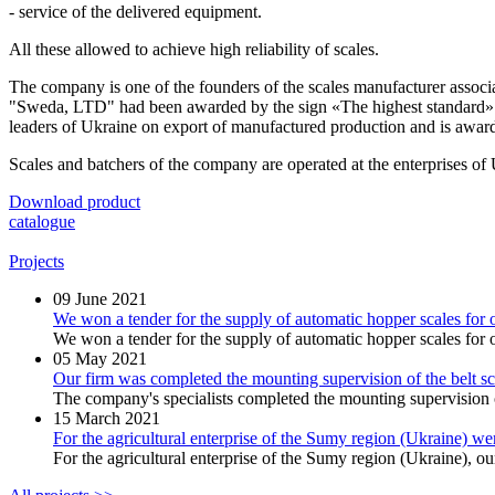
- service of the delivered equipment.
All these allowed to achieve high reliability of scales.
The company is one of the founders of the
scales manufacturer
associ
"Sweda, LTD" had been awarded by the sign
«The highest standard»
leaders of Ukraine on export of manufactured production and is award
Scales and batchers of the company are operated at the enterprises o
Download product
catalogue
Projects
09
June 2021
We won a tender for the supply of automatic hopper scales for o
We won a tender for the supply of automatic hopper scales for on
05
May 2021
Our firm was completed the mounting supervision of the bel
The company's specialists completed the mounting supervision o
15
March 2021
For the agricultural enterprise of the Sumy region (Ukraine) w
For the agricultural enterprise of the Sumy region (Ukraine), our