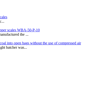
cales
...
hopper scales WBA-50-P-10
anufactured the ...
coal into open bags without the use of compressed air
ght batcher was...