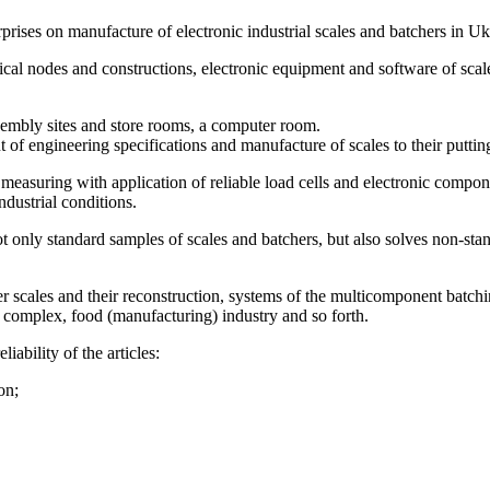
ises on manufacture of electronic industrial scales and batchers in Uk
al nodes and constructions, electronic equipment and software of scal
sembly sites and store rooms, a computer room.
f engineering specifications and manufacture of scales to their puttin
asuring with application of reliable load cells and electronic componen
dustrial conditions.
only standard samples of scales and batchers, but also solves non-sta
er scales and their reconstruction, systems of the multicomponent batchi
 complex, food (manufacturing) industry and so forth.
ability of the articles:
on;