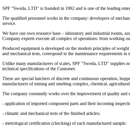
SPF "Sweda, LTD" is founded in 1992 and is one of the leading enterpr
The qualified personnel works in the company: developers of mechanic
service.
We have our own resource base – laboratory and industrial rooms, as
Company experts execute all complex of operations: from working out o
Produced equipment is developed on the modern principles of weight me
and mechanical tests, correspond to the maintenance requirements in in
Unlike many manufacturers of scales, SPF "Sweda, LTD" supplies not 
technical specifications of the Customer.
These are special batchers of discrete and continuous operation, hopp
manufacturers of mining and smelting complex, chemical, agricultural
The company constantly works over the improvement of quality and reli
- application of imported component parts and their incoming inspecti
- climatic and mechanical tests of the finished articles;
- metrological certification (checking) of each manufactured sample;