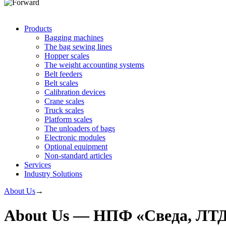
Products
Bagging machines
The bag sewing lines
Hopper scales
The weight accounting systems
Belt feeders
Belt scales
Calibration devices
Crane scales
Truck scales
Platform scales
The unloaders of bags
Electronic modules
Optional equipment
Non-standard articles
Services
Industry Solutions
About Us
→
About Us — НПФ «Сведа, ЛТ