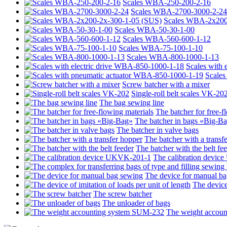
Scales WBA-250-200-2-16
Scales WBA-2700-3000-2-24
Scales WBA-2х200
Scales WBA-50-30-1-00
Scales WBA-560-600-1-12
Scales WBA-75-100-1-10
Scales WBA-800-1000-1-13
Scales with
Scales
Screw batcher with a mixer
Single-roll belt scales VK-20
The bag sewing line
The batcher for free-f
The batcher in bags «Big-B
The batcher in valve bags
The batcher with a transf
The batcher with the belt fe
The calibration devi
The device for manual b
The device 
The screw batcher
The unloader of bags
The weight accou