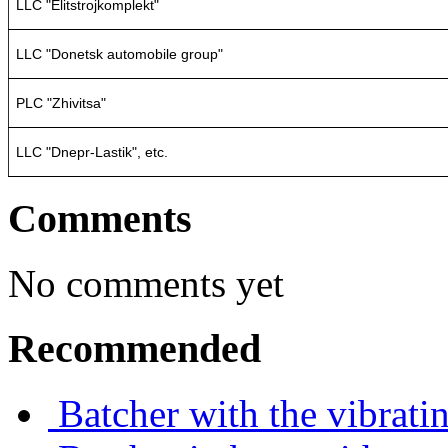
LLC "Elitstrojkomplekt"
LLC "Donetsk automobile group"
PLC "Zhivitsa"
LLC "Dnepr-Lastik", etc.
Comments
No comments yet
Recommended
Batcher with the vibrati