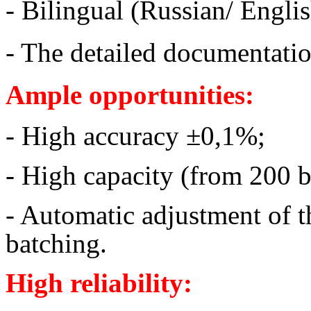
- Bilingual (Russian/ Englis
- The detailed documentati
Ample opportunities:
- High accuracy ±0,1%;
- High capacity (from 200 b
- Automatic adjustment of t
batching.
High reliability: