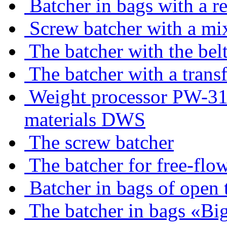
Batcher in bags with a r
Screw batcher with a mi
The batcher with the belt
The batcher with a trans
Weight processor PW-310
materials DWS
The screw batcher
The batcher for free-flo
Batcher in bags of open 
The batcher in bags «Bi