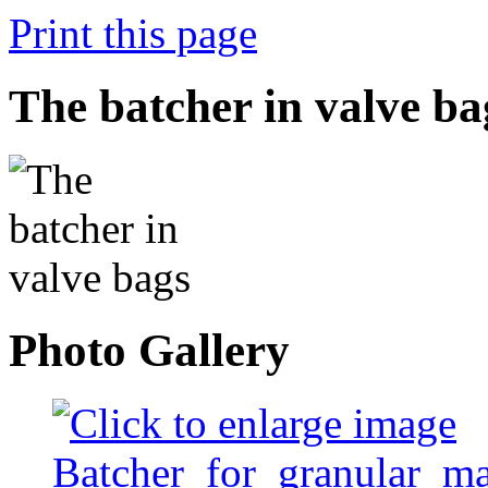
Print this page
The batcher in valve ba
Photo Gallery