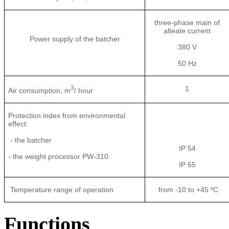
three-phase main of
alteate current
Power supply of the batcher
380 V
50 Hz
3
1
Air consumption, m
/ hour
Protection index from environmental
effect:
- the batcher
IP 54
- the weight processor PW-310
IP 65
Temperature range of operation
from -10 to +45 ºС
Functions