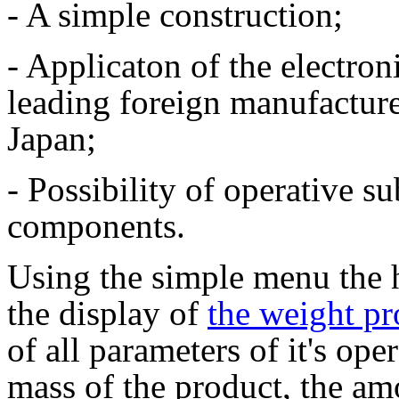
- A simple construction;
- Applicaton of the electro
leading foreign manufactur
Japan;
- Possibility of operative su
components.
Using the simple menu the 
the display of
the weight pr
of all parameters of it's ope
mass of the product, the amo