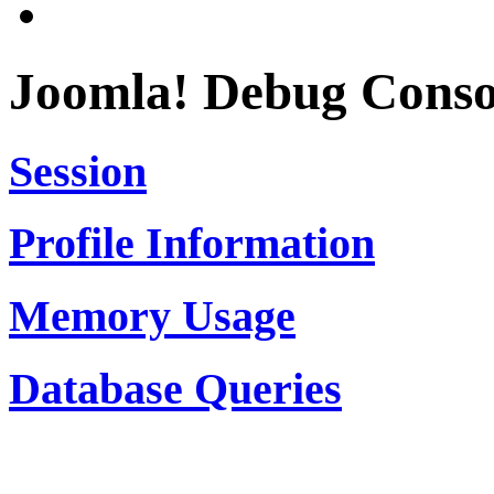
Joomla! Debug Conso
Session
Profile Information
Memory Usage
Database Queries