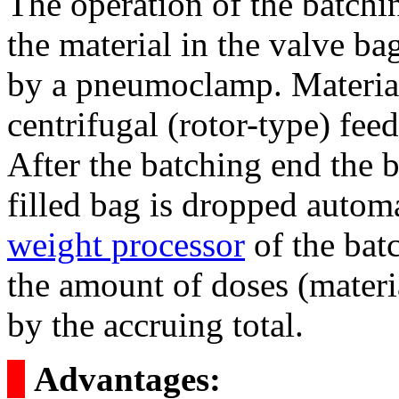
The operation of the batchi
the material in the valve bag
by a pneumoclamp. Material 
centrifugal (rotor-type) fe
After the batching end the 
filled bag is dropped autom
weight processor
of the bat
the amount of doses (materia
by the accruing total.
о
Advantages: