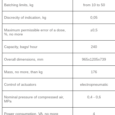
Batching limits, kg
from 10 to 50
Discrecity of indication, kg
0,05
Maximum permissible error of a dose,
±0,5
%, no more
Capacity, bags/ hour
240
Overall dimensions, mm
965x1205x739
Mass, no more, than kg
176
Control of actuators
electropneumatic
Nominal pressure of compressed air,
0,4 - 0,6
MPa
Power consumption, VA, no more
4