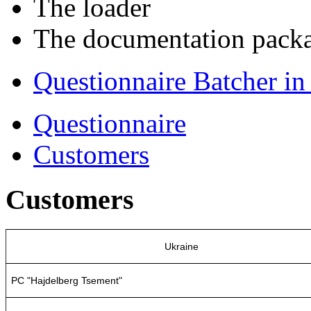
The loader
The documentation pack
Questionnaire Batcher i
Questionnaire
Customers
Customers
Ukraine
PC "Hajdelberg Tsement"