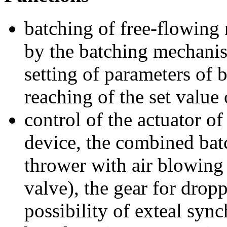
batching of free-flowing 
by the batching mechanis
setting of parameters of 
reaching of the set value 
control of the actuator o
device, the combined bat
thrower with air blowing 
valve), the gear for drop
possibility of exteal syn