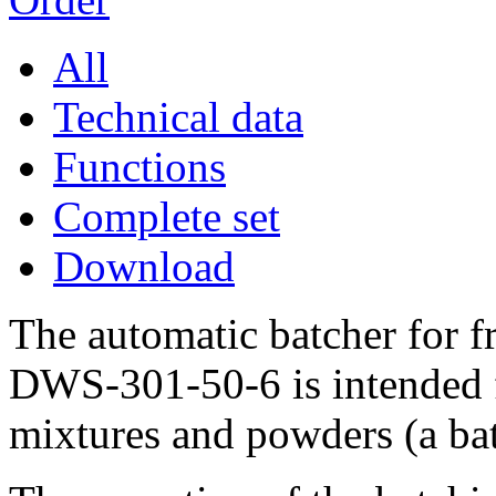
All
Technical data
Functions
Complete set
Download
The automatic batcher for 
DWS-301-50-6 is intended f
mixtures and powders (a bat