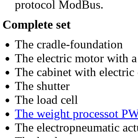
protocol ModBus.
Complete set
The cradle-foundation
The electric motor with a
The cabinet with electri
The shutter
The load cell
The weight processot P
The electropneumatic act