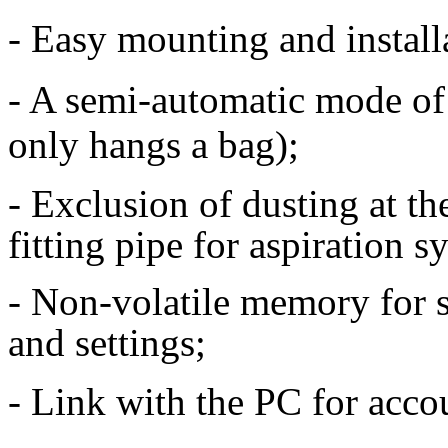
- Easy mounting and install
- A semi-automatic mode of
only hangs a bag);
- Exclusion of dusting at th
fitting pipe for aspiration s
- Non-volatile memory for st
and settings;
- Link with the PC for accou