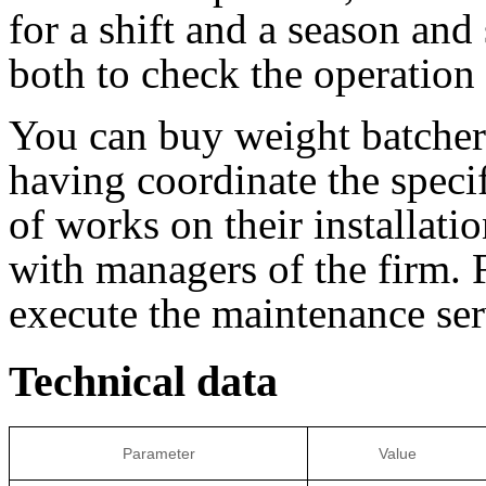
for a shift and a season and 
both to check the operation 
You can buy weight batc
having coordinate the speci
of works on their installati
with managers of the firm. F
execute the maintenance ser
Technical data
Parameter
Value