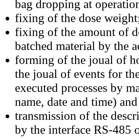
bag dropping at operation 
fixing of the dose weight
fixing of the amount of d
batched material by the a
forming of the joual of ho
the joual of events for t
executed processes by ma
name, date and time) and t
transmission of the descr
by the interface RS-485 