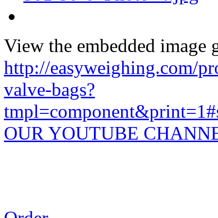
View the embedded image ga
http://easyweighing.com/pro
valve-bags?
tmpl=component&print=1#s
OUR YOUTUBE CHANN
Order